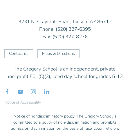
3231 N. Craycroft Road, Tucson, AZ 85712
Phone: (520) 327-6395
Fax: (520) 327-8276
Contact us
Maps & Directions
The Gregory School is an independent, private,
non-profit 501(C)(3), coed day school for grades 5-12.
Notice of Accessibility
Notice of nondiscriminatory policy: The Gregory School is
committed to a policy of non-discrimination and prohibits
admission discrimination on the basis of race, color, religion,