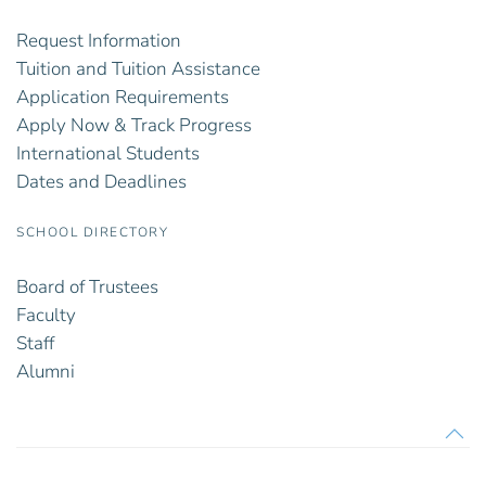
Request Information
Tuition and Tuition Assistance
Application Requirements
Apply Now & Track Progress
International Students
Dates and Deadlines
SCHOOL DIRECTORY
Board of Trustees
Faculty
Staff
Alumni