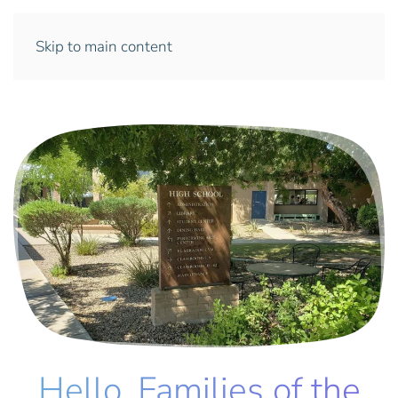
Skip to main content
Hello, Families of the