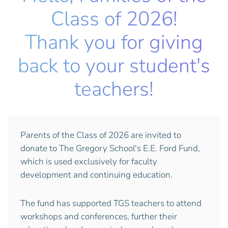
Class of 2026!
Thank you for giving
back to your student's
teachers!
Parents of the Class of 2026 are invited to
donate to The Gregory School's E.E. Ford Fund,
which is used exclusively for faculty
development and continuing education.
The fund has supported TGS teachers to attend
workshops and conferences, further their