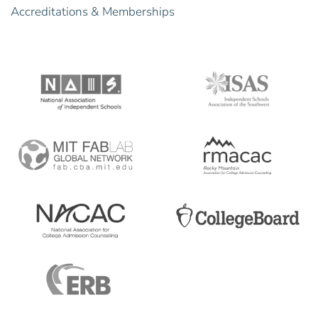
Accreditations & Memberships