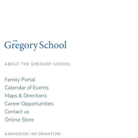
ABOUT THE GREGORY SCHOOL
Family Portal
Calendar of Events
Maps & Directions
Career Opportunities
Contact us
Online Store
ADMISSION INFORMATION