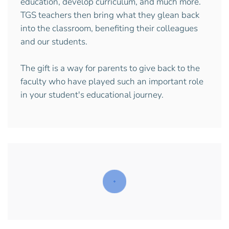
education, develop curriculum, and much more.
TGS teachers then bring what they glean back
into the classroom, benefiting their colleagues
and our students.
The gift is a way for parents to give back to the
faculty who have played such an important role
in your student's educational journey.