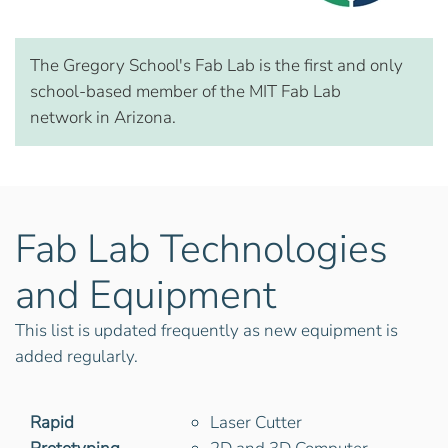
The Gregory School's Fab Lab is the first and only
school-based member of the MIT Fab Lab
network in Arizona.
Fab Lab Technologies
and Equipment
This list is updated frequently as new equipment is
added regularly.
Rapid
Laser Cutter