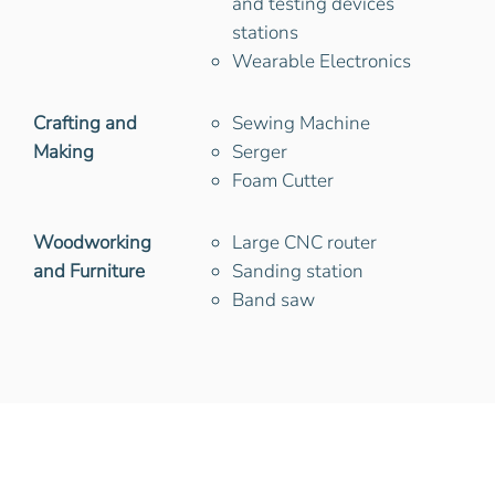
and testing devices
stations
Wearable Electronics
Crafting and
Sewing Machine
Making
Serger
Foam Cutter
Woodworking
Large CNC router
and Furniture
Sanding station
Band saw