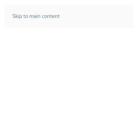
Skip to main content