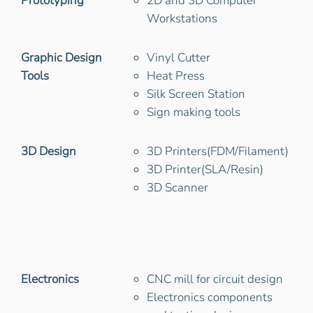
Prototyping
2D and 3D Computer
Workstations
Graphic Design
Vinyl Cutter
Tools
Heat Press
Silk Screen Station
Sign making tools
3D Design
3D Printers(FDM/Filament)
3D Printer(SLA/Resin)
3D Scanner
Electronics
CNC mill for circuit design
Electronics components