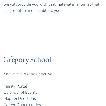
we will provide you with that material in a format that
is accessible and useable to you.
ABOUT THE GREGORY SCHOOL
Family Portal
Calendar of Events
Maps & Directions
Career Opportunities