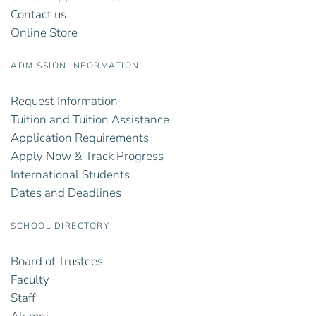
Contact us
Online Store
ADMISSION INFORMATION
Request Information
Tuition and Tuition Assistance
Application Requirements
Apply Now & Track Progress
International Students
Dates and Deadlines
SCHOOL DIRECTORY
Board of Trustees
Faculty
Staff