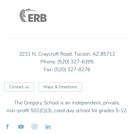
3231 N. Craycroft Road, Tucson, AZ 85712
Phone: (520) 327-6395
Fax: (520) 327-8276
Contact us
Maps & Directions
The Gregory School is an independent, private,
non-profit 501(C)(3), coed day school for grades 5-12.