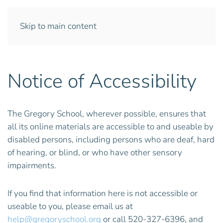
Skip to main content
Notice of Accessibility
The Gregory School, wherever possible, ensures that
all its online materials are accessible to and useable by
disabled persons, including persons who are deaf, hard
of hearing, or blind, or who have other sensory
impairments.
If you find that information here is not accessible or
useable to you, please email us at
help@gregoryschool.org
or call 520-327-6396, and