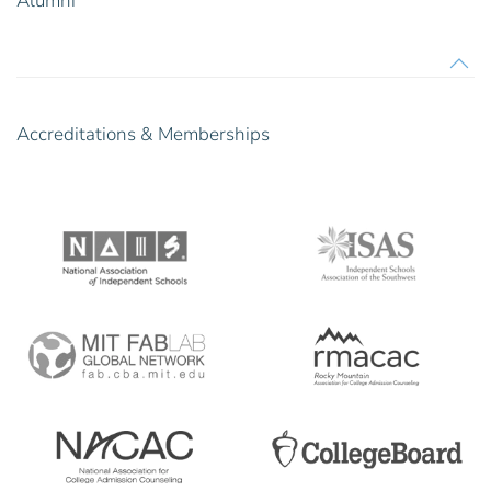
Alumni
Accreditations & Memberships