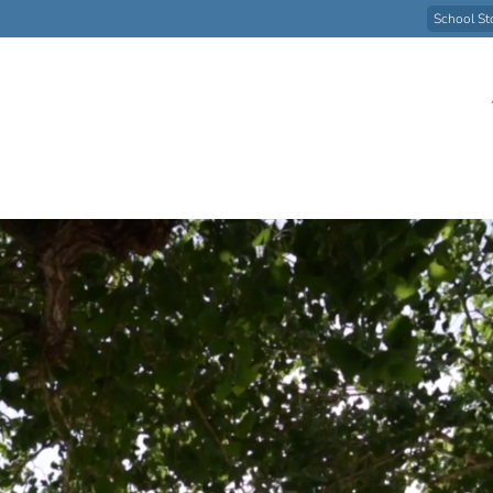
School St