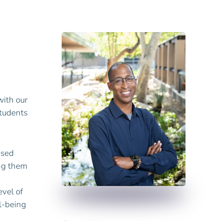
with our
students
used
ing them
evel of
ll-being