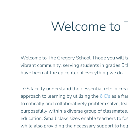
Welcome to T
Welcome to The Gregory School. I hope you will ta
vibrant community, serving students in grades 5 
have been at the epicenter of everything we do.
TGS faculty understand their essential role in cr
approach to learning by utilizing the
6 C's
as a fra
to critically and collaboratively problem solve, 
purposefully within a diverse group of classmates.
education. Small class sizes enable teachers to fos
while also providing the necessary support to hel