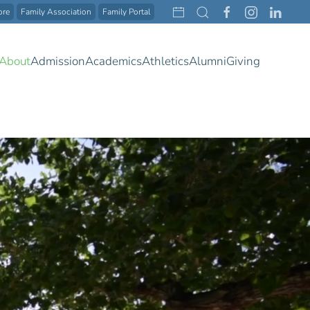
ore
Family Association
Family Portal
About
Admission
Academics
Athletics
Alumni
Giving