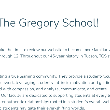
he Gregory School!
ke the time to review our website to become more familiar 
through 12. Throughout our 45-year history in Tucson, TGS 
eating a true learning community. They provide a student-foc
mework, leveraging students’ intrinsic motivation and guid
lead with compassion, and analyze, communicate, and create
 Our faculty are dedicated to supporting students at every l
ter authentic relationships rooted in a student's overall we
p students navigate their ever-shifting worlds.