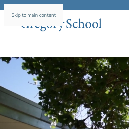
Skip to main content