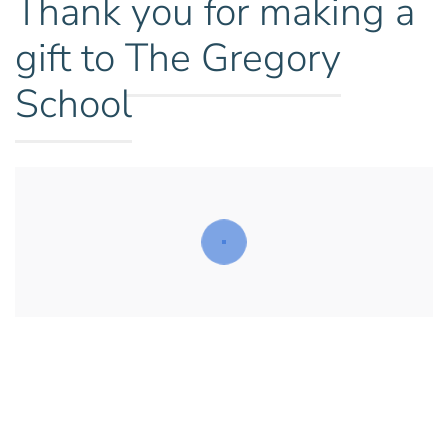
Thank you
for making a
gift to
The Gregory
School