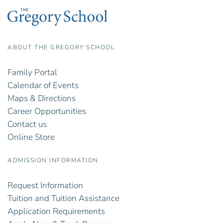
ABOUT THE GREGORY SCHOOL
Family Portal
Calendar of Events
Maps & Directions
Career Opportunities
Contact us
Online Store
ADMISSION INFORMATION
Request Information
Tuition and Tuition Assistance
Application Requirements