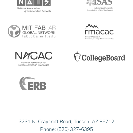
3231 N. Craycroft Road, Tucson, AZ 85712
Phone: (520) 327-6395