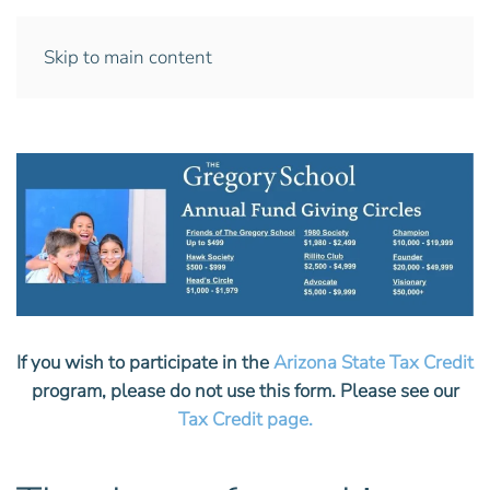
Skip to main content
If you wish to participate in the
Arizona State Tax Credit
program, please do not use this form. Please see our
Tax Credit page.