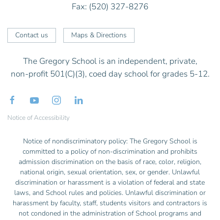
Fax: (520) 327-8276
Contact us
Maps & Directions
The Gregory School is an independent, private,
non-profit 501(C)(3), coed day school for grades 5-12.
Notice of Accessibility
Notice of nondiscriminatory policy: The Gregory School is
committed to a policy of non-discrimination and prohibits
admission discrimination on the basis of race, color, religion,
national origin, sexual orientation, sex, or gender. Unlawful
discrimination or harassment is a violation of federal and state
laws, and School rules and policies. Unlawful discrimination or
harassment by faculty, staff, students visitors and contractors is
not condoned in the administration of School programs and