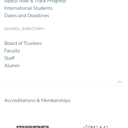
Apply Now & Track Progress
International Students
Dates and Deadlines
SCHOOL DIRECTORY
Board of Trustees
Faculty
Staff
Alumni
Accreditations & Memberships